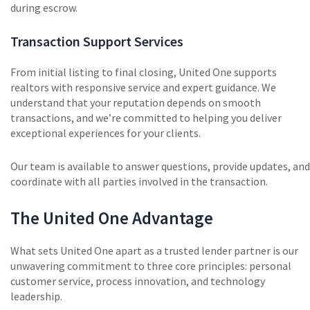
during escrow.
Transaction Support Services
From initial listing to final closing, United One supports
realtors with responsive service and expert guidance. We
understand that your reputation depends on smooth
transactions, and we’re committed to helping you deliver
exceptional experiences for your clients.
Our team is available to answer questions, provide updates, and
coordinate with all parties involved in the transaction.
The United One Advantage
What sets United One apart as a trusted lender partner is our
unwavering commitment to three core principles: personal
customer service, process innovation, and technology
leadership.