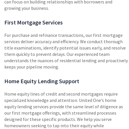
can focus on building relationships with borrowers and
growing your business.
First Mortgage Services
For purchase and refinance transactions, our first mortgage
services deliver accuracy and efficiency. We conduct thorough
title examinations, identify potential issues early, and resolve
them quickly to prevent delays. Our experienced team
understands the nuances of residential lending and proactively
keeps your pipeline moving.
Home Equity Lending Support
Home equity lines of credit and second mortgages require
specialized knowledge and attention. United One’s home
equity lending services provide the same level of diligence as
our first mortgage offerings, with streamlined processes
designed for these specific products. We help you serve
homeowners seeking to tap into their equity while