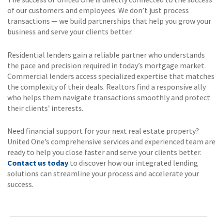
of our customers and employees. We don’t just process
transactions — we build partnerships that help you grow your
business and serve your clients better.
Residential lenders gain a reliable partner who understands
the pace and precision required in today’s mortgage market.
Commercial lenders access specialized expertise that matches
the complexity of their deals. Realtors find a responsive ally
who helps them navigate transactions smoothly and protect
their clients’ interests.
Need financial support for your next real estate property?
United One’s comprehensive services and experienced team are
ready to help you close faster and serve your clients better.
Contact us today
to discover how our integrated lending
solutions can streamline your process and accelerate your
success.