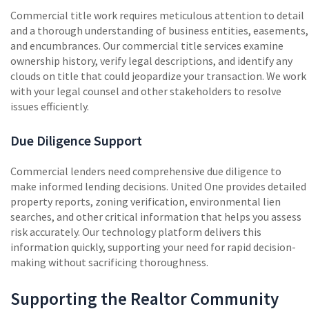
Commercial title work requires meticulous attention to detail
and a thorough understanding of business entities, easements,
and encumbrances. Our commercial title services examine
ownership history, verify legal descriptions, and identify any
clouds on title that could jeopardize your transaction. We work
with your legal counsel and other stakeholders to resolve
issues efficiently.
Due Diligence Support
Commercial lenders need comprehensive due diligence to
make informed lending decisions. United One provides detailed
property reports, zoning verification, environmental lien
searches, and other critical information that helps you assess
risk accurately. Our technology platform delivers this
information quickly, supporting your need for rapid decision-
making without sacrificing thoroughness.
Supporting the Realtor Community