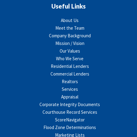
Useful Links
About Us
Meet the Team
Company Background
Mission / Vision
Our Values
Who We Serve
Residential Lenders
Commercial Lenders
Realtors
Services
Appraisal
Corporate Integrity Documents
Courthouse Record Services
ScoreNavigator
Flood Zone Determinations
Marketing Lists