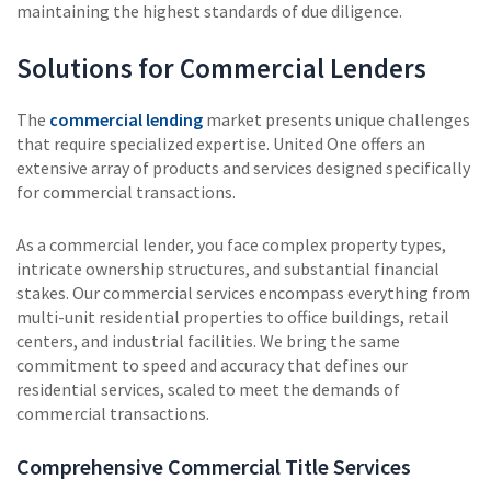
maintaining the highest standards of due diligence.
Solutions for Commercial Lenders
The
commercial lending
market presents unique challenges
that require specialized expertise. United One offers an
extensive array of products and services designed specifically
for commercial transactions.
As a commercial lender, you face complex property types,
intricate ownership structures, and substantial financial
stakes. Our commercial services encompass everything from
multi-unit residential properties to office buildings, retail
centers, and industrial facilities. We bring the same
commitment to speed and accuracy that defines our
residential services, scaled to meet the demands of
commercial transactions.
Comprehensive Commercial Title Services