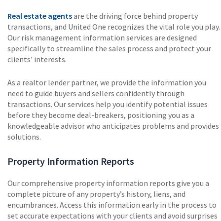
Real estate agents
are the driving force behind property
transactions, and United One recognizes the vital role you play.
Our risk management information services are designed
specifically to streamline the sales process and protect your
clients’ interests.
As a realtor lender partner, we provide the information you
need to guide buyers and sellers confidently through
transactions. Our services help you identify potential issues
before they become deal-breakers, positioning you as a
knowledgeable advisor who anticipates problems and provides
solutions.
Property Information Reports
Our comprehensive property information reports give you a
complete picture of any property’s history, liens, and
encumbrances. Access this information early in the process to
set accurate expectations with your clients and avoid surprises