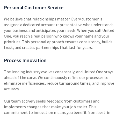
Personal Customer Service
We believe that relationships matter. Every customer is
assigned a dedicated account representative who understands
your business and anticipates your needs. When you call United
One, you reach a real person who knows your name and your
priorities. This personal approach ensures consistency, builds
trust, and creates partnerships that last for years.
Process Innovation
The lending industry evolves constantly, and United One stays
ahead of the curve. We continuously refine our processes to
eliminate inefficiencies, reduce turnaround times, and improve
accuracy.
Our team actively seeks feedback from customers and
implements changes that make your job easier. This
commitment to innovation means you benefit from best-in-