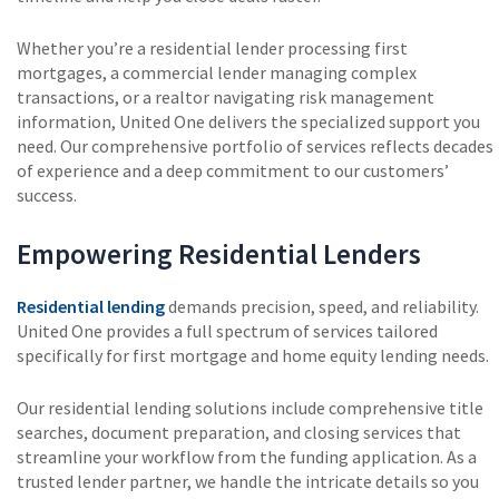
Whether you’re a residential lender processing first
mortgages, a commercial lender managing complex
transactions, or a realtor navigating risk management
information, United One delivers the specialized support you
need. Our comprehensive portfolio of services reflects decades
of experience and a deep commitment to our customers’
success.
Empowering Residential Lenders
Residential lending
demands precision, speed, and reliability.
United One provides a full spectrum of services tailored
specifically for first mortgage and home equity lending needs.
Our residential lending solutions include comprehensive title
searches, document preparation, and closing services that
streamline your workflow from the funding application. As a
trusted lender partner, we handle the intricate details so you