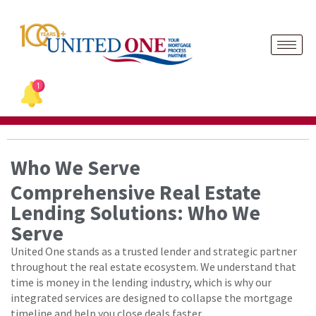
Skip
to
content
Who We Serve
Comprehensive Real Estate
Lending Solutions: Who We
Serve
United One stands as a trusted lender and strategic partner
throughout the real estate ecosystem. We understand that
time is money in the lending industry, which is why our
integrated services are designed to collapse the mortgage
timeline and help you close deals faster.