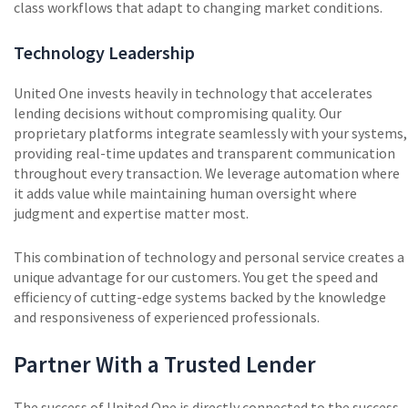
class workflows that adapt to changing market conditions.
Technology Leadership
United One invests heavily in technology that accelerates
lending decisions without compromising quality. Our
proprietary platforms integrate seamlessly with your systems,
providing real-time updates and transparent communication
throughout every transaction. We leverage automation where
it adds value while maintaining human oversight where
judgment and expertise matter most.
This combination of technology and personal service creates a
unique advantage for our customers. You get the speed and
efficiency of cutting-edge systems backed by the knowledge
and responsiveness of experienced professionals.
Partner With a Trusted Lender
The success of United One is directly connected to the success