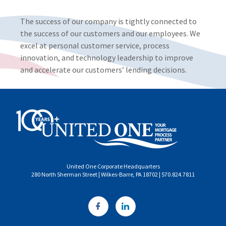
The success of our company is tightly connected to
the success of our customers and our employees. We
excel at personal customer service, process
innovation, and technology leadership to improve
and accelerate our customers’ lending decisions.
United One Corporate Headquarters
280 North Sherman Street | Wilkes-Barre, PA 18702 | 570.824.7811