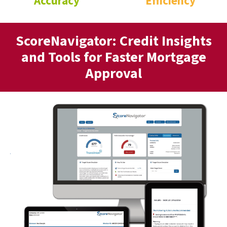
Accuracy
Efficiency
ScoreNavigator: Credit Insights
and Tools for Faster Mortgage
Approval