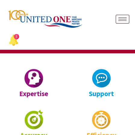
Skip
to
content
Expertise
Support