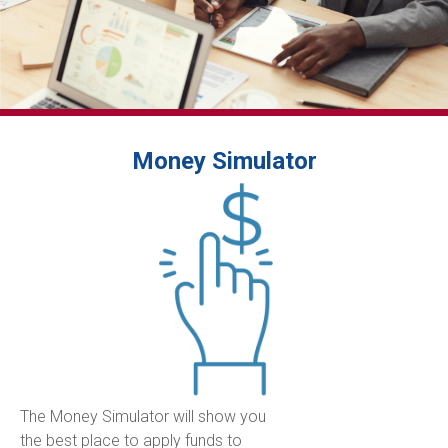
Money Simulator
The Money Simulator will show you
the best place to apply funds to