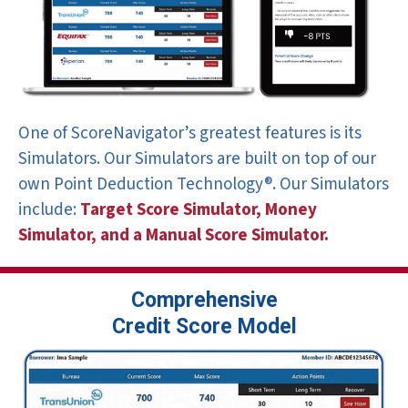
One of ScoreNavigator’s greatest features is its
Simulators. Our Simulators are built on top of our
own Point Deduction Technology®. Our Simulators
include:
Target Score Simulator,
Money
Simulator, and a Manual
Score Simulator.
Comprehensive
Credit Score Model