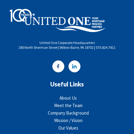
United One Corporate Headquarters
280 North Sherman Street | Wilkes-Barre, PA 18702 | 570.824.7811
Useful Links
About Us
Meet the Team
Company Background
Mission / Vision
Our Values