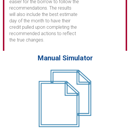
easier for the borrow to follow the
recommendations. The results
will also include the best estimate
day of the month to have their
credit pulled upon completing the
recommended actions to reflect
the true changes.
Manual Simulator