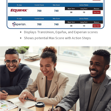
Displays TransUnion, Equifax, and Experian scores
Shows potential Max Score with Action Steps