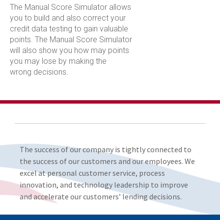
The Manual Score Simulator allows
you to build and also correct your
credit data testing to gain valuable
points. The Manual Score Simulator
will also show you how may points
you may lose by making the
wrong decisions.
The success of our company is tightly connected to
the success of our customers and our employees. We
excel at personal customer service, process
innovation, and technology leadership to improve
and accelerate our customers’ lending decisions.