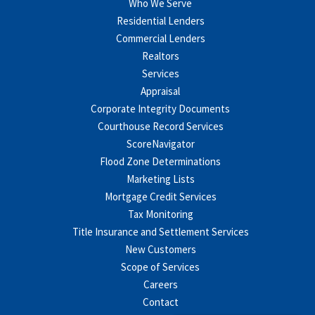
Who We Serve
Residential Lenders
Commercial Lenders
Realtors
Services
Appraisal
Corporate Integrity Documents
Courthouse Record Services
ScoreNavigator
Flood Zone Determinations
Marketing Lists
Mortgage Credit Services
Tax Monitoring
Title Insurance and Settlement Services
New Customers
Scope of Services
Careers
Contact