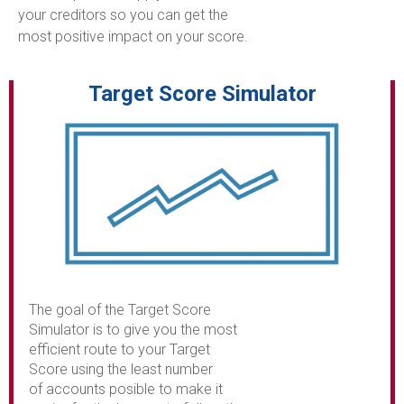
your creditors so you can get the
most positive impact on your score.
Target Score Simulator
The goal of the Target Score
Simulator is to give you the most
efficient route to your Target
Score using the least number
of accounts posible to make it