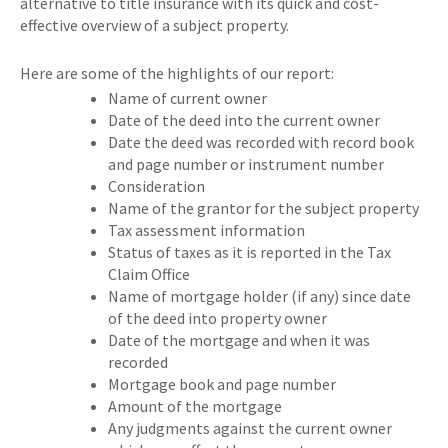
alternative to title insurance with its quick and cost-
effective overview of a subject property.
Here are some of the highlights of our report:
Name of current owner
Date of the deed into the current owner
Date the deed was recorded with record book
and page number or instrument number
Consideration
Name of the grantor for the subject property
Tax assessment information
Status of taxes as it is reported in the Tax
Claim Office
Name of mortgage holder (if any) since date
of the deed into property owner
Date of the mortgage and when it was
recorded
Mortgage book and page number
Amount of the mortgage
Any judgments against the current owner