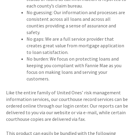
each county’s claim bureau.
No guessing: Our information and processes are
consistent across all loans and across all
counties providing a sense of assurance and
safety.
No gaps: We are a full service provider that
creates great value from mortgage application
to loan satisfaction.
No burden: We focus on protecting loans and
keeping you compliant with Fannie Mae as you
focus on making loans and serving your
customers.
Like the entire family of United Ones’ risk management
information services, our courthouse record services can be
ordered online through our login center. Our reports can be
delivered to you via our website or via e-mail, while certain
courthouse copies are delivered via fax.
This product can easily be bundled with the following