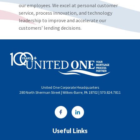
our employees. We excel at personal customer
service, process innovation, and technology
leadership to improve and accelerate our
customers’ lending decisions.
United One Corporate Headquarters
280 North Sherman Street | Wilkes-Barre, PA 18702 | 570.824.7811
Useful Links