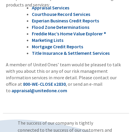
products and services:
Appraisal Services
Courthouse Record Services
Experian Business Credit Reports
Flood Zone Determinations
Freddie Mac’s Home Value Explorer ®
Marketing Lists
Mortgage Credit Reports
Title Insurance & Settlement Services
A member of United Ones’ team would be pleased to talk
with you about this or any of our risk management
information services in more detail. Please contact our
office at
800-WE-CLOSE x2830
, or send an e-mail
to
appraisal@unitedone.com
The success of our company is tightly
connected to the success of our customers and