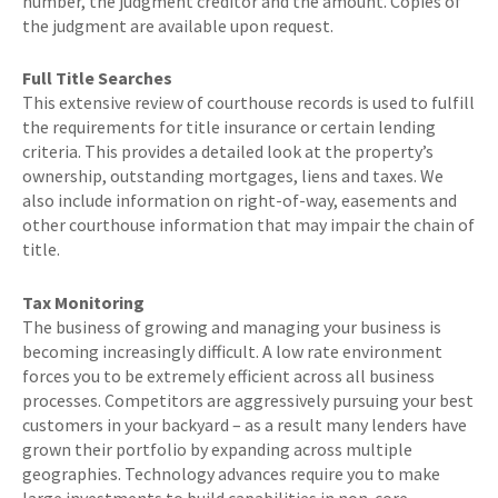
number, the judgment creditor and the amount. Copies of
the judgment are available upon request.
Full Title Searches
This extensive review of courthouse records is used to fulfill
the requirements for title insurance or certain lending
criteria. This provides a detailed look at the property’s
ownership, outstanding mortgages, liens and taxes. We
also include information on right-of-way, easements and
other courthouse information that may impair the chain of
title.
Tax Monitoring
The business of growing and managing your business is
becoming increasingly difficult. A low rate environment
forces you to be extremely efficient across all business
processes. Competitors are aggressively pursuing your best
customers in your backyard – as a result many lenders have
grown their portfolio by expanding across multiple
geographies. Technology advances require you to make