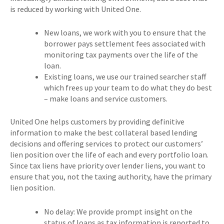
is reduced by working with United One.
New loans, we work with you to ensure that the
borrower pays settlement fees associated with
monitoring tax payments over the life of the
loan.
Existing loans, we use our trained searcher staff
which frees up your team to do what they do best
– make loans and service customers.
United One helps customers by providing definitive
information to make the best collateral based lending
decisions and offering services to protect our customers’
lien position over the life of each and every portfolio loan.
Since tax liens have priority over lender liens, you want to
ensure that you, not the taxing authority, have the primary
lien position.
No delay: We provide prompt insight on the
status of loans as tax information is reported to