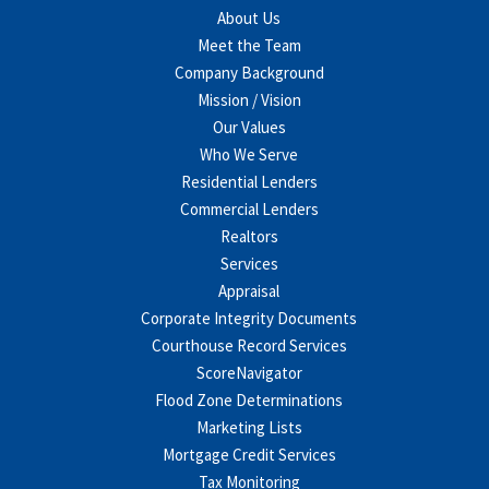
About Us
Meet the Team
Company Background
Mission / Vision
Our Values
Who We Serve
Residential Lenders
Commercial Lenders
Realtors
Services
Appraisal
Corporate Integrity Documents
Courthouse Record Services
ScoreNavigator
Flood Zone Determinations
Marketing Lists
Mortgage Credit Services
Tax Monitoring