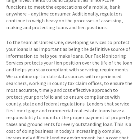
large investments to build capabilities in non-core
functions to meet the expectations of a mobile, bank
anywhere – anytime consumer. Additionally, regulators
continue to weigh heavy on the processes of assessing,
making and protecting loans and lien positions.
To the team at United One, developing services to protect
your loans is as important as being the definitive source of
information to help you make loans. Our Tax Monitoring
Services protects your lien position over the life of the loan
and helps you stay compliant with servicing requirements.
We combine up-to-date data sources with experienced
searchers, working in county tax claim offices, to ensure the
most accurate, timely and cost effective approach to
protect your portfolio and to ensure compliance with
county, state and federal regulations. Lenders that service
first mortgage and commercial real estate loans have a
responsibility to monitor the proper payment of property
taxes and ground rents for every outstanding loan. This is a
cost of doing business in today’s increasingly complex,
increasingly difficult lending environment, but a cost that