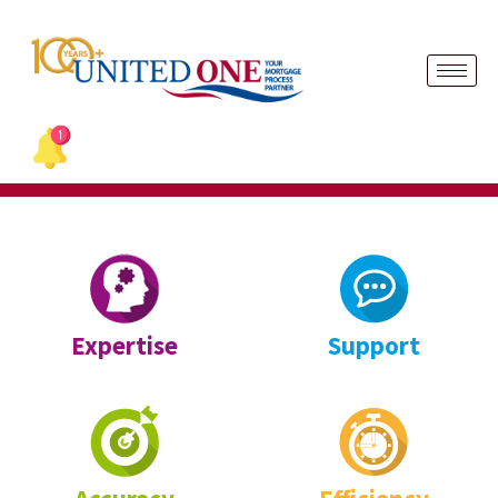
Skip
to
content
Expertise
Support