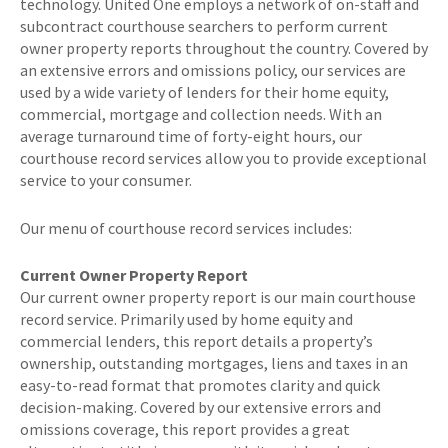
technology. United One employs a network of on-staff and
subcontract courthouse searchers to perform current
owner property reports throughout the country. Covered by
an extensive errors and omissions policy, our services are
used by a wide variety of lenders for their home equity,
commercial, mortgage and collection needs. With an
average turnaround time of forty-eight hours, our
courthouse record services allow you to provide exceptional
service to your consumer.
Our menu of courthouse record services includes:
Current Owner Property Report
Our current owner property report is our main courthouse
record service. Primarily used by home equity and
commercial lenders, this report details a property’s
ownership, outstanding mortgages, liens and taxes in an
easy-to-read format that promotes clarity and quick
decision-making. Covered by our extensive errors and
omissions coverage, this report provides a great