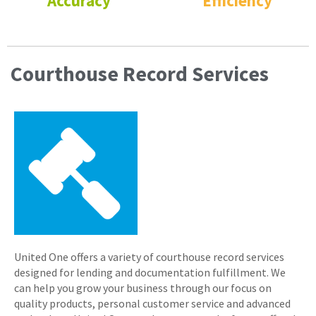
Accuracy
Efficiency
Courthouse Record Services
United One offers a variety of courthouse record services
designed for lending and documentation fulfillment. We
can help you grow your business through our focus on
quality products, personal customer service and advanced