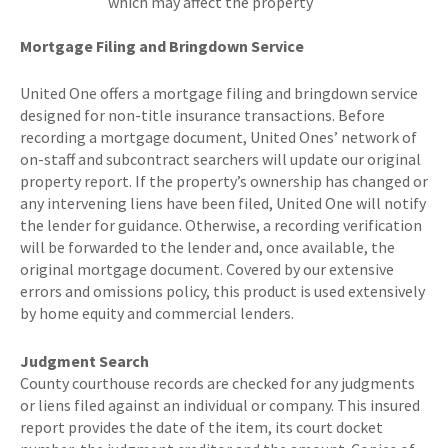
which may affect the property
Mortgage Filing and Bringdown Service
United One offers a mortgage filing and bringdown service
designed for non-title insurance transactions. Before
recording a mortgage document, United Ones’ network of
on-staff and subcontract searchers will update our original
property report. If the property’s ownership has changed or
any intervening liens have been filed, United One will notify
the lender for guidance. Otherwise, a recording verification
will be forwarded to the lender and, once available, the
original mortgage document. Covered by our extensive
errors and omissions policy, this product is used extensively
by home equity and commercial lenders.
Judgment Search
County courthouse records are checked for any judgments
or liens filed against an individual or company. This insured
report provides the date of the item, its court docket